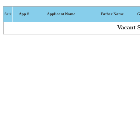
Sr #
App #
Applicant Name
Father Name
G
Vacant S