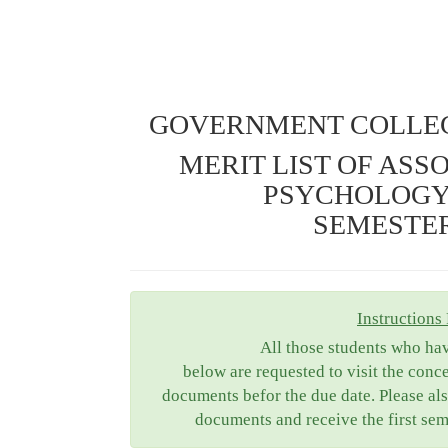
GOVERNMENT COLLEG
MERIT LIST OF ASS
PSYCHOLOGY
SEMESTER 
Instructions 
All those students who ha
below are requested to visit the conc
documents befor the due date. Please als
documents and receive the first sem