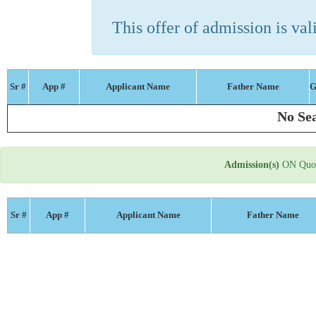
This offer of admission is vali
Sr #
App #
Applicant Name
Father Name
G
No Sea
Admission(s)
ON Quot
Sr #
App #
Applicant Name
Father Name