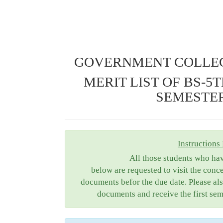
GOVERNMENT COLLEG
MERIT LIST OF BS-5
SEMESTER 
Instructions 
All those students who ha
below are requested to visit the conc
documents befor the due date. Please als
documents and receive the first sem