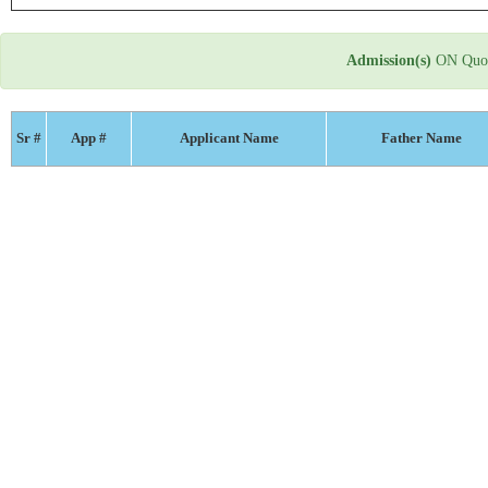
Admission(s)
ON Quot
Sr #
App #
Applicant Name
Father Name