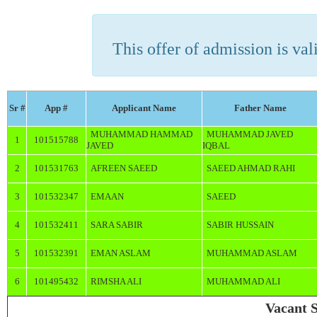
This offer of admission is vali
Sr #
App #
Applicant Name
Father Name
MUHAMMAD HAMMAD
MUHAMMAD JAVED
1
101515788
JAVED
IQBAL
2
101531763
AFREEN SAEED
SAEED AHMAD RAHI
3
101532347
EMAAN
SAEED
4
101532411
SARA SABIR
SABIR HUSSAIN
5
101532391
EMAN ASLAM
MUHAMMAD ASLAM
6
101495432
RIMSHA ALI
MUHAMMAD ALI
Vacant S