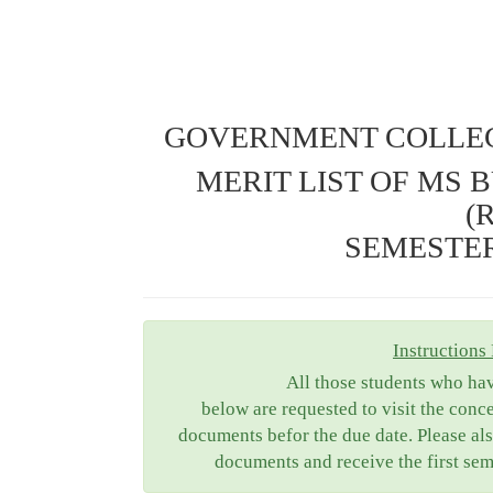
GOVERNMENT COLLEG
MERIT LIST OF MS 
(
SEMESTER 
Instructions 
All those students who ha
below are requested to visit the conc
documents befor the due date. Please als
documents and receive the first sem